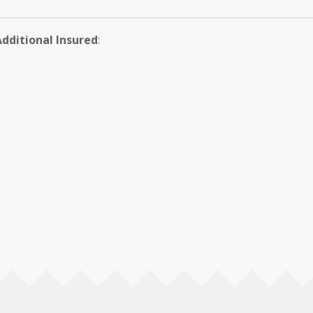
Additional Insured
: