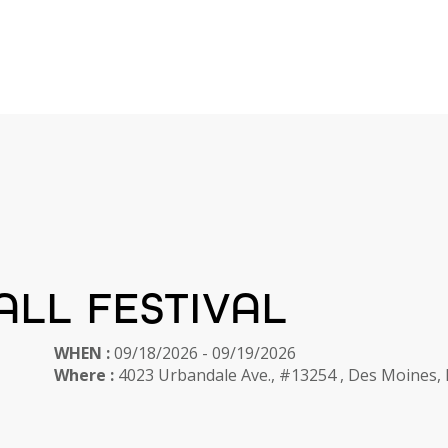
ALL FESTIVAL
WHEN :
09/18/2026 - 09/19/2026
Where :
4023 Urbandale Ave., #13254 , Des Moines,