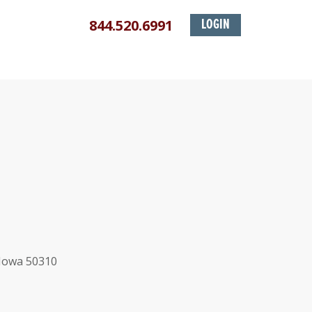
844.520.6991
LOGIN
 Iowa 50310