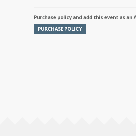
Purchase policy and add this event as an 
PURCHASE POLICY