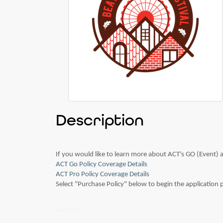
Description
If you would like to learn more about ACT's GO (Event) a
ACT Go Policy Coverage Details
ACT Pro Policy Coverage Details
Select "Purchase Policy" below to begin the application
FLIP2022A