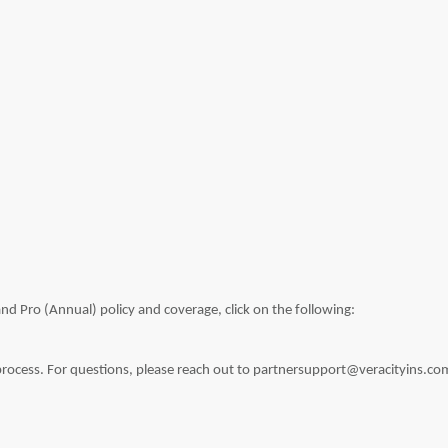
nd Pro (Annual) policy and coverage, click on the following:
 process. For questions, please reach out to partnersupport@veracityins.co