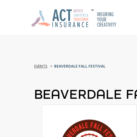
INSURING
YOUR
CREATIVITY
EVENTS
BEAVERDALE FALL FESTIVAL
BEAVERDALE F