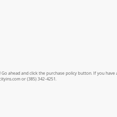
 Go ahead and click the purchase policy button. If you have 
ityins.com or (385) 342-4251.