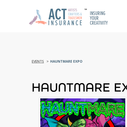
INSURING
YOUR
CREATIVITY
EVENTS
HAUNTMARE EXPO
HAUNTMARE E