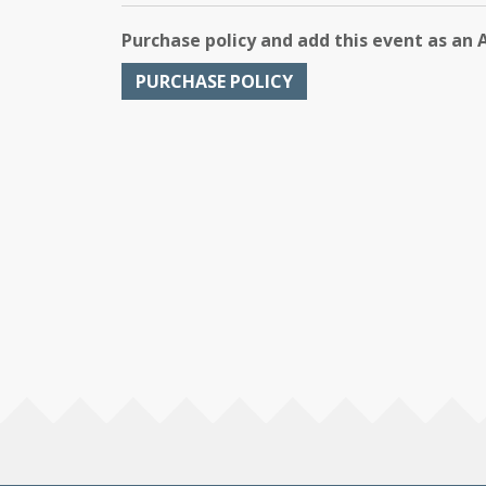
Purchase policy and add this event as an 
PURCHASE POLICY