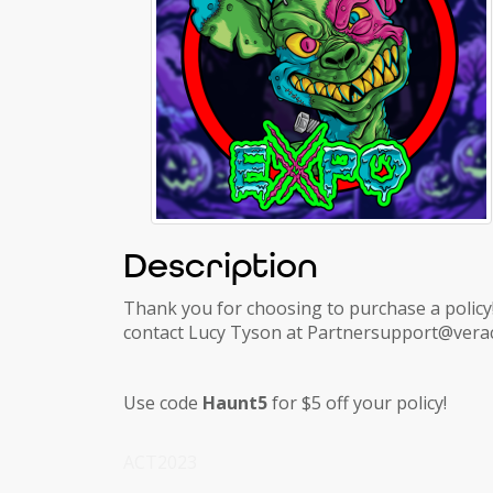
Description
Thank you for choosing to purchase a policy!
contact Lucy Tyson at Partnersupport@verac
Use code
Haunt5
for $5 off your policy!
ACT2023