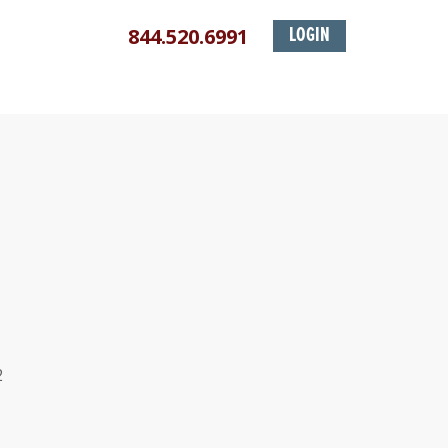
844.520.6991
LOGIN
2