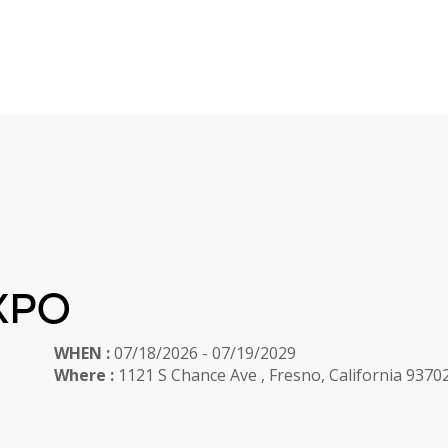
XPO
WHEN :
07/18/2026 - 07/19/2029
Where :
1121 S Chance Ave , Fresno, California 9370