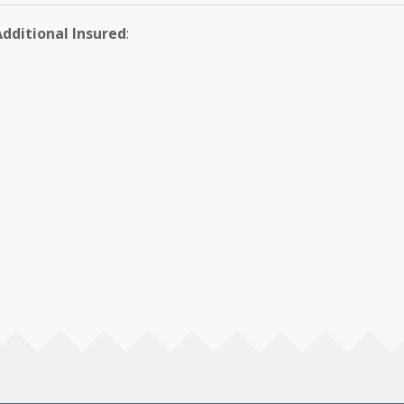
Additional Insured
: