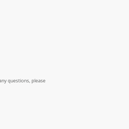
any questions, please