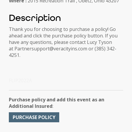
Where :
2015 Recreation Trail , Obetz, Ohio 43207
Description
Thank you for choosing to purchase a policy! Go
ahead and click the purchase policy button. If you
have any questions, please contact Lucy Tyson
at Partnersupport@veracityins.com or (385) 342-
4251.
FLIP2022A
Purchase policy and add this event as an
Additional Insured
:
PURCHASE POLICY