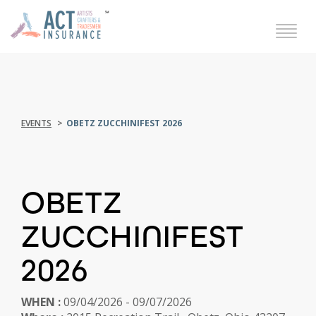
EVENTS
OBETZ ZUCCHINIFEST 2026
OBETZ
ZUCCHINIFEST
2026
WHEN :
09/04/2026 - 09/07/2026