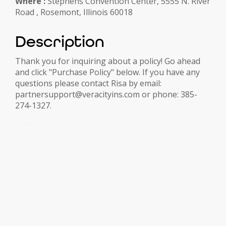
Where :
Stephens Convention Center, 5555 N. River
Road , Rosemont, Illinois 60018
Description
Thank you for inquiring about a policy! Go ahead
and click "Purchase Policy" below. If you have any
questions please contact Risa by email:
partnersupport@veracityins.com or phone: 385-
274-1327.
FLIP2022A