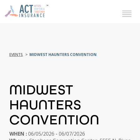
EVENTS
MIDWEST HAUNTERS CONVENTION
MIDWEST
HAUNTERS
CONVENTION
WHEN :
06/05/2026 - 06/07/2026