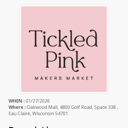
WHEN :
01/27/2026
Where :
Oakwood Mall, 4800 Golf Road, Space 338 ,
Eau Claire, Wisconsin 54701