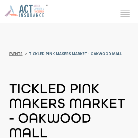
EVENTS
TICKLED PINK MAKERS MARKET - OAKWOOD MALL
TICKLED PINK
MAKERS MARKET
- OAKWOOD
MALL