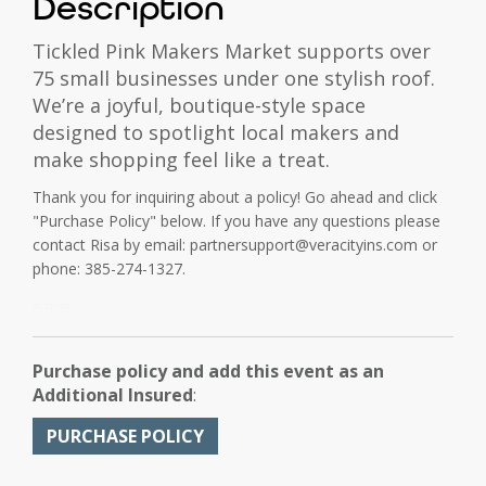
Description
Tickled Pink Makers Market supports over
75 small businesses under one stylish roof.
We’re a joyful, boutique-style space
designed to spotlight local makers and
make shopping feel like a treat.
Thank you for inquiring about a policy! Go ahead and click
"Purchase Policy" below. If you have any questions please
contact Risa by email: partnersupport@veracityins.com or
phone: 385-274-1327.
ACT2025
Purchase policy and add this event as an
Additional Insured
:
PURCHASE POLICY