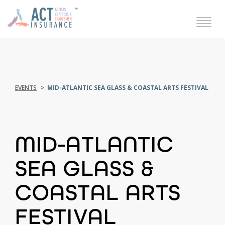
EVENTS
MID-ATLANTIC SEA GLASS & COASTAL ARTS FESTIVAL
MID-ATLANTIC
SEA GLASS &
COASTAL ARTS
FESTIVAL