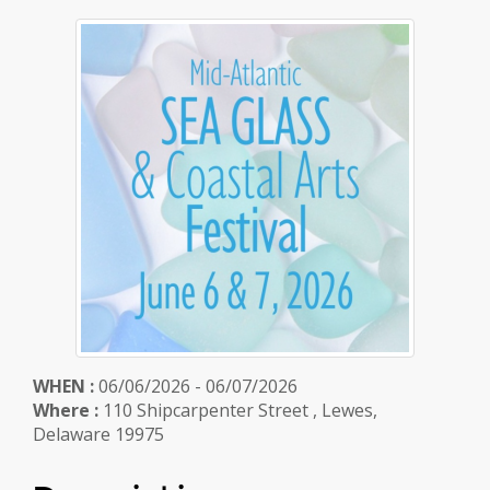
WHEN :
06/06/2026 - 06/07/2026
Where :
110 Shipcarpenter Street , Lewes,
Delaware 19975