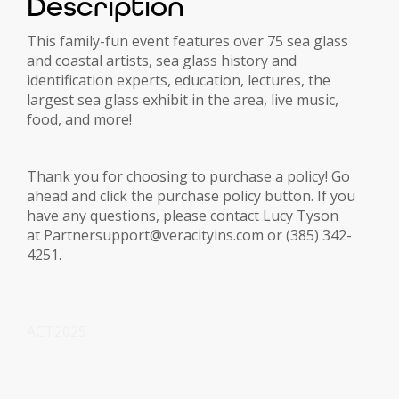
Description
This family-fun event features over 75 sea glass
and coastal artists, sea glass history and
identification experts, education, lectures, the
largest sea glass exhibit in the area, live music,
food, and more!
Thank you for choosing to purchase a policy! Go
ahead and click the purchase policy button. If you
have any questions, please contact Lucy Tyson
at Partnersupport@veracityins.com or (385) 342-
4251.
ACT2025