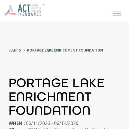
EVENTS
PORTAGE LAKE ENRICHMENT FOUNDATION
PORTAGE LAKE
ENRICHMENT
FOUNDATION
WHEN :
06/11/2026 - 06/14/2026