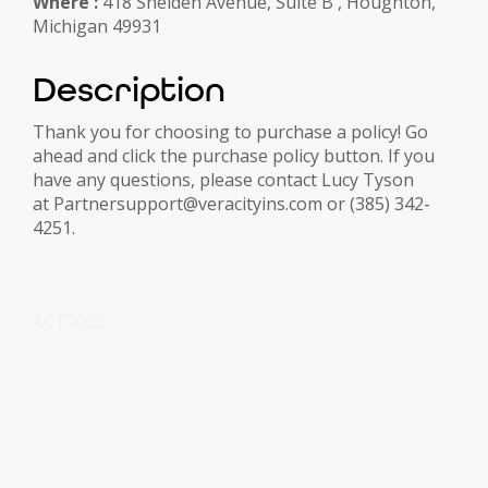
Where :
418 Shelden Avenue, Suite B , Houghton,
Michigan 49931
Description
Thank you for choosing to purchase a policy! Go
ahead and click the purchase policy button. If you
have any questions, please contact Lucy Tyson
at Partnersupport@veracityins.com or (385) 342-
4251.
ACT2025