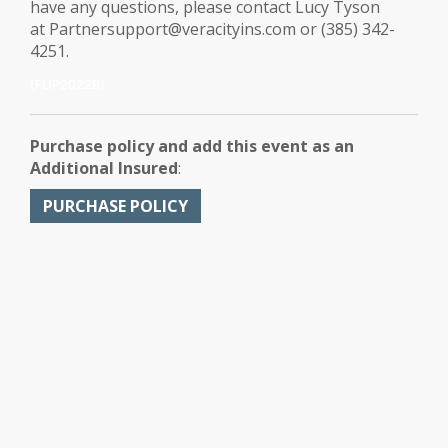
have any questions, please contact Lucy Tyson
at Partnersupport@veracityins.com or (385) 342-
4251.
(FLIP2022B)
Purchase policy and add this event as an
Additional Insured
:
PURCHASE POLICY