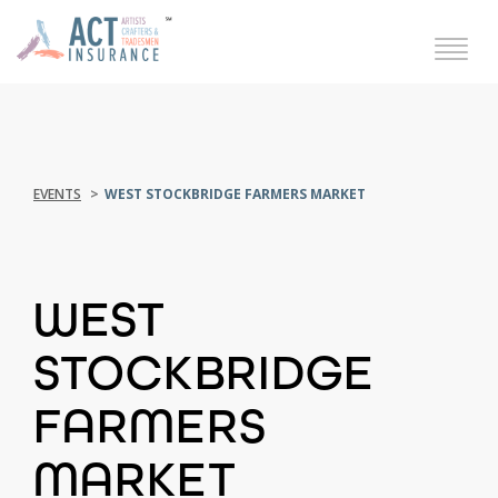
EVENTS
WEST STOCKBRIDGE FARMERS MARKET
WEST
STOCKBRIDGE
FARMERS
MARKET