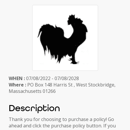
WHEN :
07/08/2022 - 07/08/2028
Where :
PO Box 148 Harris St , West Stockbridge,
Massachusetts 01266
Description
Thank you for choosing to purchase a policy! Go
ahead and click the purchase policy button. If you