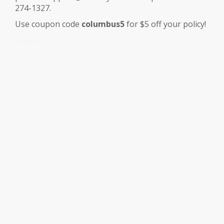
274-1327.
Use coupon code
columbus5
for $5 off your policy!
FLIP2022A