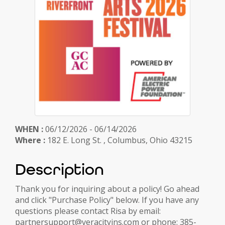
WHEN :
06/12/2026 - 06/14/2026
Where :
182 E. Long St. , Columbus, Ohio 43215
Description
Thank you for inquiring about a policy! Go ahead
and click "Purchase Policy" below. If you have any
questions please contact Risa by email:
partnersupport@veracityins.com or phone: 385-