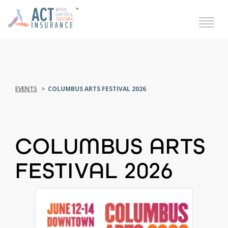
EVENTS
COLUMBUS ARTS FESTIVAL 2026
COLUMBUS ARTS
FESTIVAL 2026