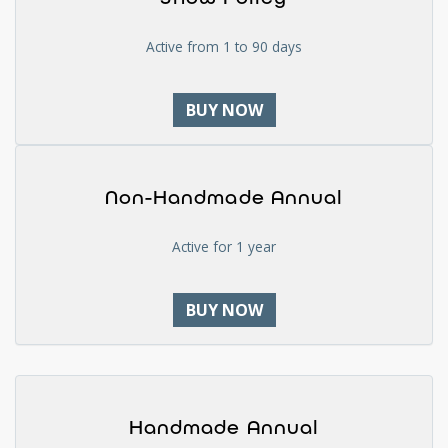
Active from 1 to 90 days
BUY NOW
Non-Handmade Annual
Active for 1 year
BUY NOW
Handmade Annual