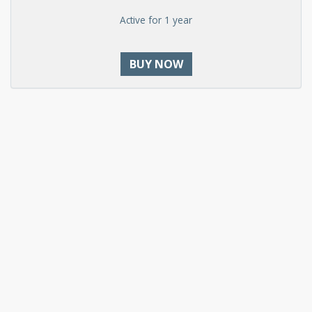
Active for 1 year
BUY NOW