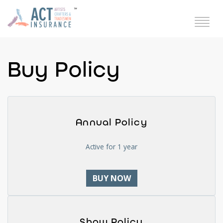
Buy Policy
Annual Policy
Active for 1 year
BUY NOW
Show Policy