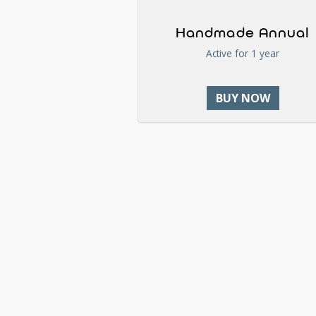
Handmade Annual
Active for 1 year
BUY NOW