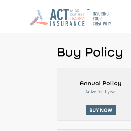
INSURING
YOUR
CREATIVITY
Buy Policy
Annual Policy
Active for 1 year
BUY NOW