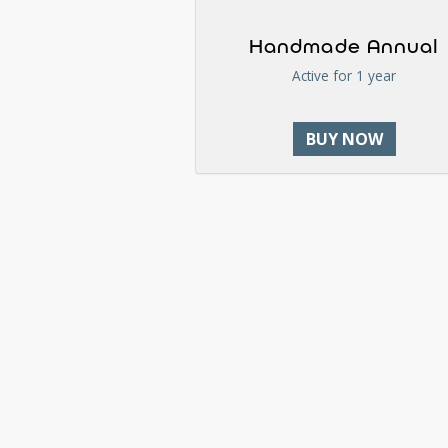
Handmade Annual
Active for 1 year
BUY NOW