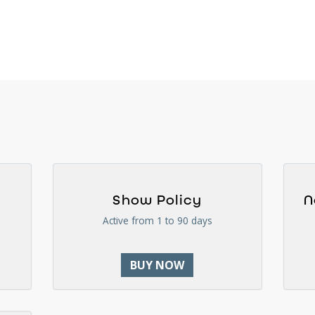
Show Policy
N
Active from 1 to 90 days
BUY NOW