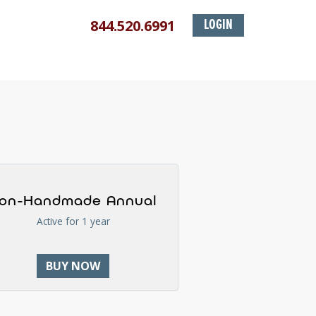
844.520.6991
LOGIN
on-Handmade Annual
Active for 1 year
BUY NOW