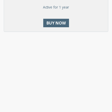
Active for 1 year
BUY NOW