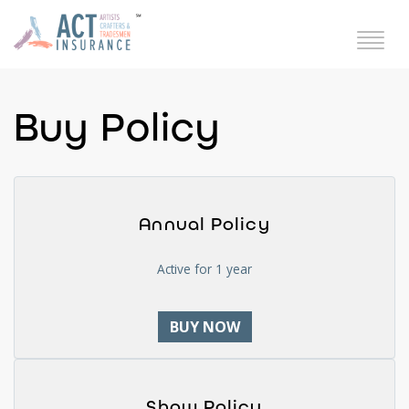
Buy Policy
Annual Policy
Active for 1 year
BUY NOW
Show Policy