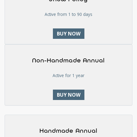
Active from 1 to 90 days
BUY NOW
Non-Handmade Annual
Active for 1 year
BUY NOW
Handmade Annual