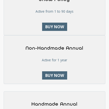
Active from 1 to 90 days
BUY NOW
Non-Handmade Annual
Active for 1 year
BUY NOW
Handmade Annual