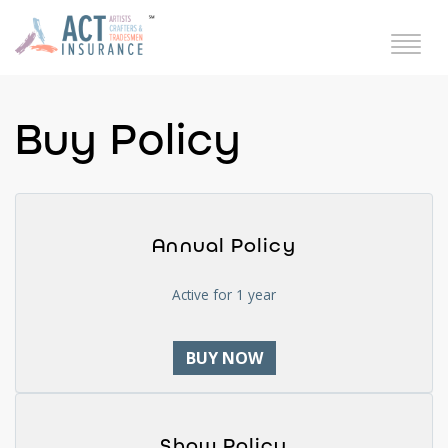
Buy Policy
Annual Policy
Active for 1 year
BUY NOW
Show Policy