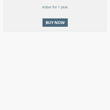
Active for 1 year
BUY NOW