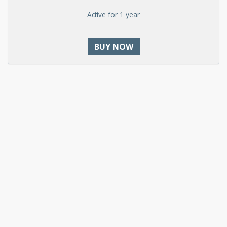
Active for 1 year
BUY NOW