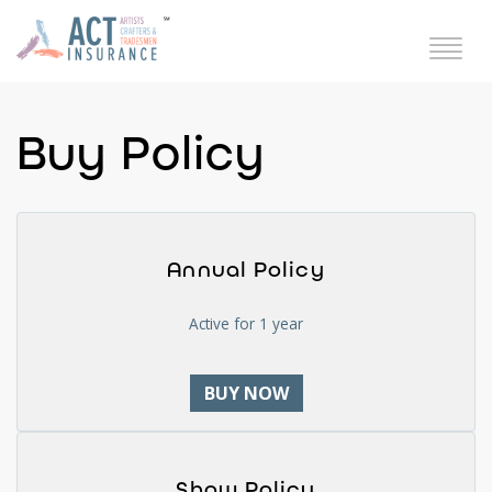
Buy Policy
Annual Policy
Active for 1 year
BUY NOW
Show Policy