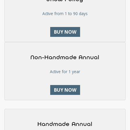
Active from 1 to 90 days
BUY NOW
Non-Handmade Annual
Active for 1 year
BUY NOW
Handmade Annual