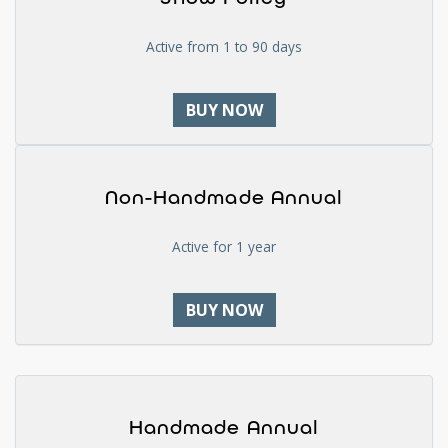
Active from 1 to 90 days
BUY NOW
Non-Handmade Annual
Active for 1 year
BUY NOW
Handmade Annual