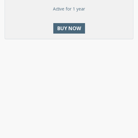
Active for 1 year
BUY NOW