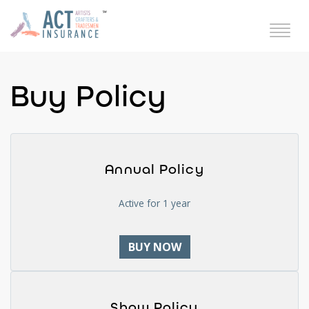
Buy Policy
Annual Policy
Active for 1 year
BUY NOW
Show Policy